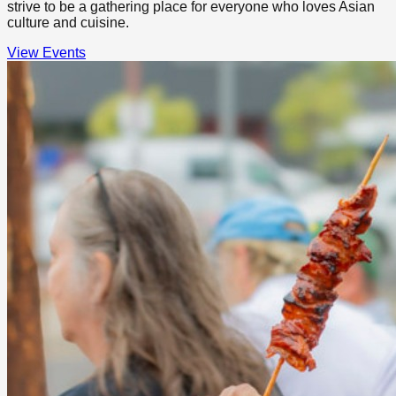
strive to be a gathering place for everyone who loves Asian
culture and cuisine.
View Events