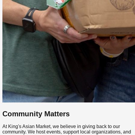
Community Matters
At King's Asian Market, we believe in giving back to our
community. We host events, support local organizations, and