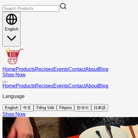
English
Home
Products
Recipes
Events
Contact
About
Blog
Shop Now
Home
Products
Recipes
Events
Contact
About
Blog
Language
English
中文
Tiếng Việt
Filipino
한국어
日本語
Shop Now