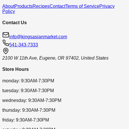
About
Products
Recipes
Contact
Terms of Service
Privacy
Policy
Contact Us
info@kingsasianmarket.com
541-343-7333
2100 W 11th Ave, Eugene, OR 97402, United States
Store Hours
monday
:
9:30AM-7:30PM
tuesday
:
9:30AM-7:30PM
wednesday
:
9:30AM-7:30PM
thursday
:
9:30AM-7:30PM
friday
:
9:30AM-7:30PM