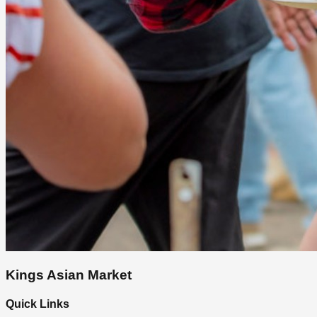
Kings Asian Market
Quick Links