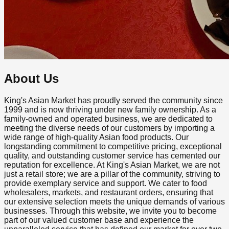
About Us
King's Asian Market has proudly served the community since
1999 and is now thriving under new family ownership. As a
family-owned and operated business, we are dedicated to
meeting the diverse needs of our customers by importing a
wide range of high-quality Asian food products. Our
longstanding commitment to competitive pricing, exceptional
quality, and outstanding customer service has cemented our
reputation for excellence. At King's Asian Market, we are not
just a retail store; we are a pillar of the community, striving to
provide exemplary service and support. We cater to food
wholesalers, markets, and restaurant orders, ensuring that
our extensive selection meets the unique demands of various
businesses. Through this website, we invite you to become
part of our valued customer base and experience the