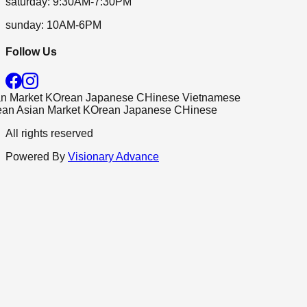
saturday
:
9:30AM-7:30PM
sunday
:
10AM-6PM
Follow Us
Market
KOrean
Japanese
CHinese
Vietnamese
n
Asian Market
KOrean
Japanese
CHinese
All rights reserved
Powered By
Visionary Advance