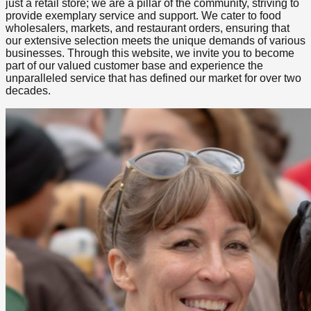
just a retail store; we are a pillar of the community, striving to
provide exemplary service and support. We cater to food
wholesalers, markets, and restaurant orders, ensuring that
our extensive selection meets the unique demands of various
businesses. Through this website, we invite you to become
part of our valued customer base and experience the
unparalleled service that has defined our market for over two
decades.