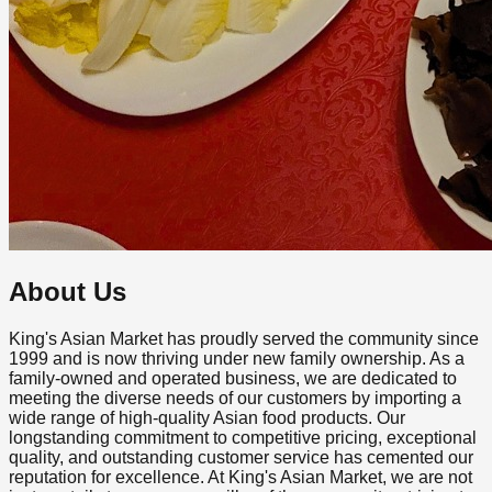
About Us
King's Asian Market has proudly served the community since
1999 and is now thriving under new family ownership. As a
family-owned and operated business, we are dedicated to
meeting the diverse needs of our customers by importing a
wide range of high-quality Asian food products. Our
longstanding commitment to competitive pricing, exceptional
quality, and outstanding customer service has cemented our
reputation for excellence. At King's Asian Market, we are not