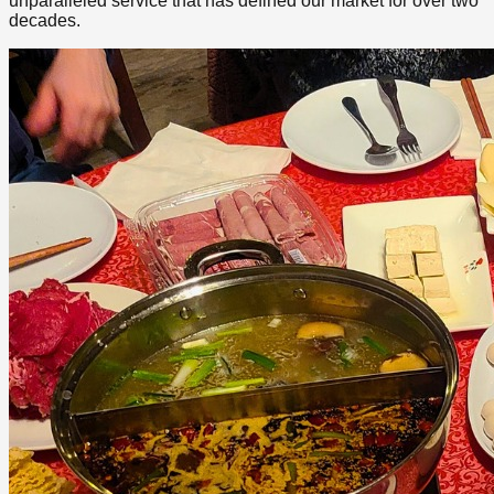
unparalleled service that has defined our market for over two
decades.