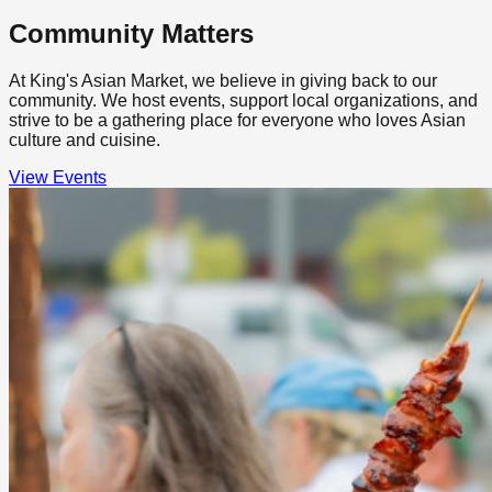
Community Matters
At King's Asian Market, we believe in giving back to our
community. We host events, support local organizations, and
strive to be a gathering place for everyone who loves Asian
culture and cuisine.
View Events